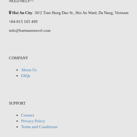
NEED HELP??
Hoi An City
: 30/2 Tran Hung Dao St., Hoi An Ward, Da Nang, Vietnam
+84-915 105 499
info@barrianntravel.com
COMPANY
About Us
FAQs
SUPPORT
Contact
Privacy Policy
Terms and Conditions