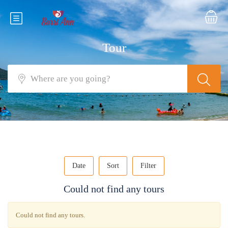
Tour
Date
Sort
Filter
Could not find any tours
Could not find any tours.