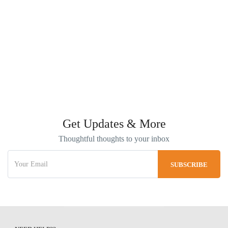
Get Updates & More
Thoughtful thoughts to your inbox