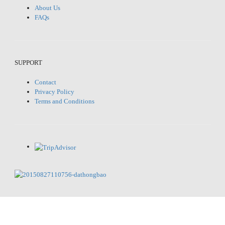
About Us
FAQs
SUPPORT
Contact
Privacy Policy
Terms and Conditions