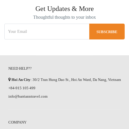
Get Updates & More
Thoughtful thoughts to your inbox
NEED HELP??
Hoi An City
: 30/2 Tran Hung Dao St., Hoi An Ward, Da Nang, Vietnam
+84-915 105 499
info@barrianntravel.com
COMPANY