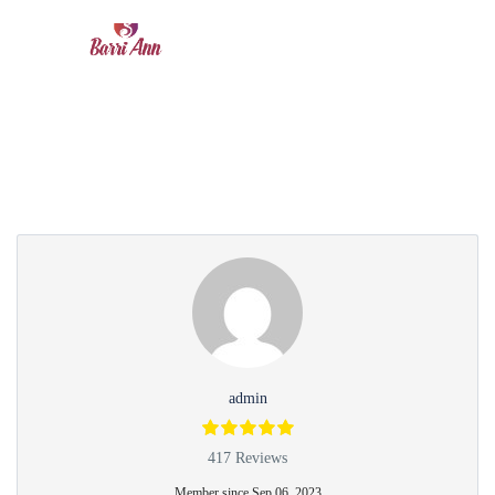
Partner Page
admin
417 Reviews
Member since Sep 06, 2023