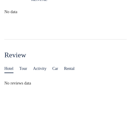
No data
Review
Hotel
Tour
Activity
Car
Rental
No reviews data