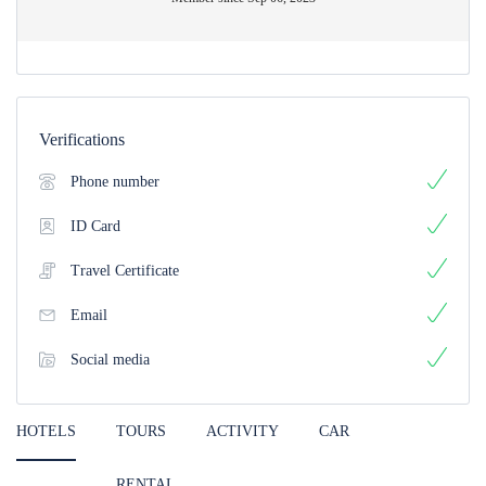
Verifications
Phone number
ID Card
Travel Certificate
Email
Social media
HOTELS
TOURS
ACTIVITY
CAR
RENTAL