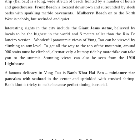
strip (Bai Sau) is a long, wide stretch of beach fronted by a number of hotels
and guesthouses.
Front Beach
is located downtown and surrounded by sleek
parks with sparkling marble pavements.
Mulberry Beach
on to the North
West is pebbly, but secluded and quiet.
Interesting sights in the city include the
Giant Jesus statue
, believed by
locals to be the highest in the world and 6 meters taller than the Rio De
Janeiro version. Wonderful panoramic views of Vung Tau can be viewed by
climbing to arm level. To get all the way to the top of the mountain, around
900 stairs must be climbed, alternatively a bumpy ride by motorbike can take
you to the summit. Stunning views can also be seen from the
1910
Lighthouse
.
A famous delicacy in Vung Tau is
Banh Khot Hai San – miniature rice
pancakes with seafood
in the center and sprinkled with crushed shrimp.
Banh khot is tricky to make because perfect timing is crucial.