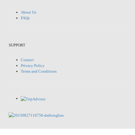
About Us
FAQs
SUPPORT
Contact
Privacy Policy
Terms and Conditions