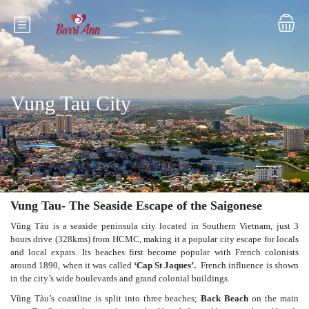
Vung Tau City
Vung Tau- The Seaside Escape of the Saigonese
Vũng Tàu is a seaside peninsula city located in Southern Vietnam, just 3
hours drive (328kms) from HCMC, making it a popular city escape for locals
and local expats. Its beaches first become popular with French colonists
around 1890, when it was called
‘Cap St Jaques’.
French influence is shown
in the city’s wide boulevards and grand colonial buildings.
Vũng Tàu’s coastline is split into three beaches;
Back Beach
on the main