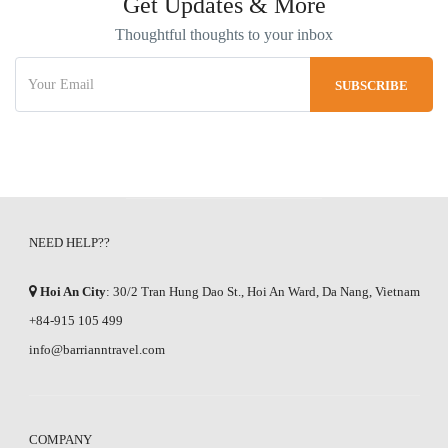
Get Updates & More
Thoughtful thoughts to your inbox
NEED HELP??
Hoi An City
: 30/2 Tran Hung Dao St., Hoi An Ward, Da Nang, Vietnam
+84-915 105 499
info@barrianntravel.com
COMPANY