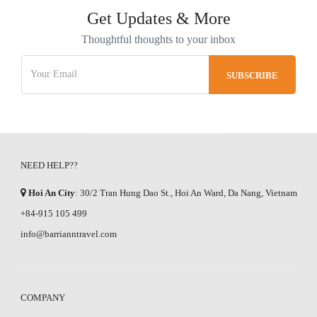
Get Updates & More
Thoughtful thoughts to your inbox
NEED HELP??
Hoi An City
: 30/2 Tran Hung Dao St., Hoi An Ward, Da Nang, Vietnam
+84-915 105 499
info@barrianntravel.com
COMPANY