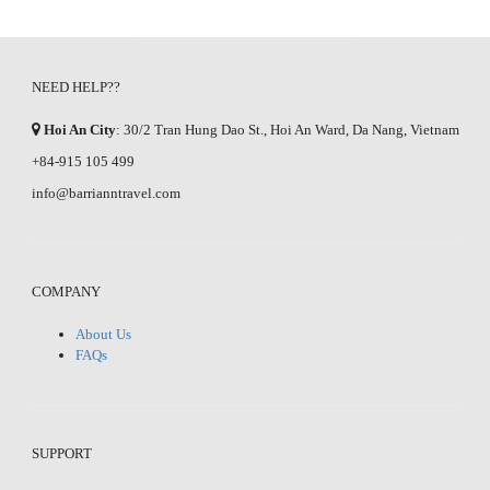
NEED HELP??
Hoi An City
: 30/2 Tran Hung Dao St., Hoi An Ward, Da Nang, Vietnam
+84-915 105 499
info@barrianntravel.com
COMPANY
About Us
FAQs
SUPPORT