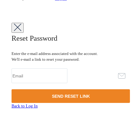
Reset Password
Enter the e-mail address associated with the account.
We'll e-mail a link to reset your password.
Back to Log In