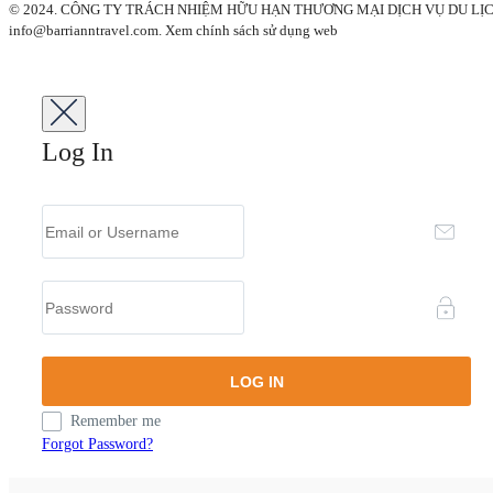
© 2024. CÔNG TY TRÁCH NHIỆM HỮU HẠN THƯƠNG MẠI DỊCH VỤ DU LỊCH BARRI 
info@barrianntravel.com. Xem chính sách sử dụng web
Log In
Remember me
Forgot Password?