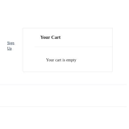
Your Cart
Sign
Up
Your cart is empty