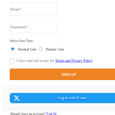
Select User Type
Normal User
Partner User
I have read and accept the
Terms and Privacy Policy
Log in with X.com
Already have an account?
Log In