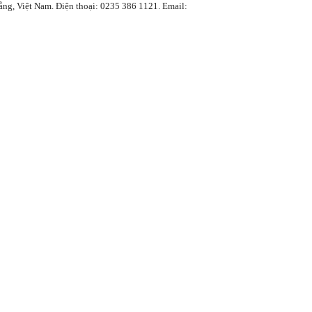
Việt Nam. Điện thoại: 0235 386 1121. Email: