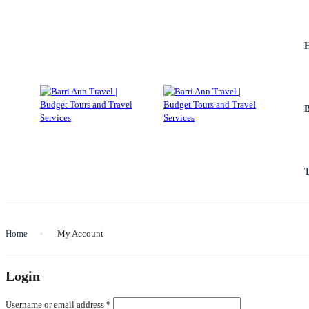
Home
My Account
Login
Required
Username or email address
*