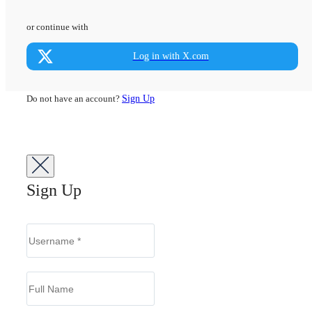
or continue with
Log in with X.com
Do not have an account?
Sign Up
Sign Up