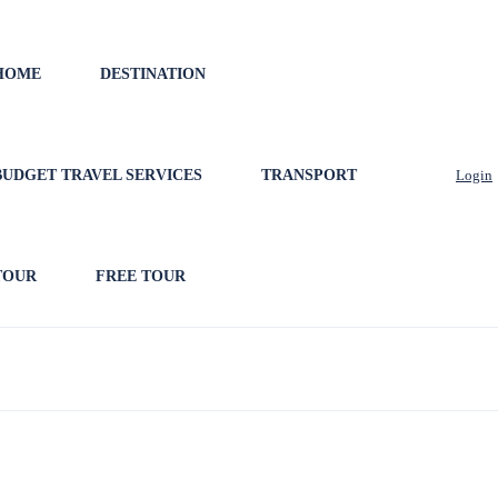
HOME
DESTINATION
BUDGET TRAVEL SERVICES
TRANSPORT
Login
TOUR
FREE TOUR