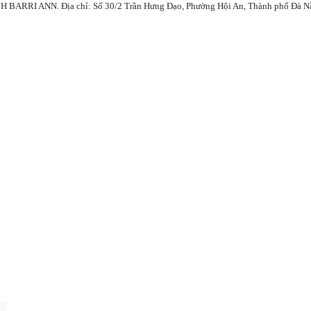
ANN. Địa chỉ: Số 30/2 Trần Hưng Đạo, Phường Hội An, Thành phố Đà Nẵng, 