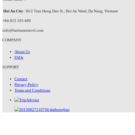
Hoi An City
: 30/2 Tran Hung Dao St., Hoi An Ward, Da Nang, Vietnam
+84-915 105 499
info@barrianntravel.com
COMPANY
About Us
FAQs
SUPPORT
Contact
Privacy Policy
Terms and Conditions