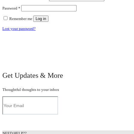
Required
Password
*
Remember me
Log in
Lost your password?
Get Updates & More
Thoughtful thoughts to your inbox
NEED HELP??