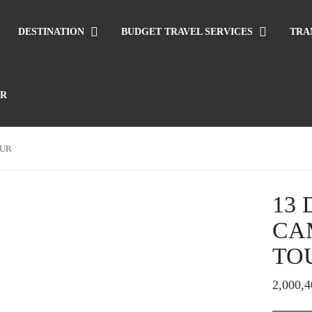
DESTINATION
BUDGET TRAVEL SERVICES
TRA
UR
OUR
13
CA
TO
2,000,4