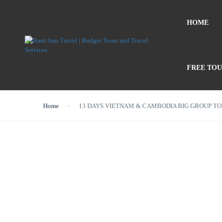
HOME
FREE TO
Home
13 DAYS VIETNAM & CAMBODIA BIG GROUP T