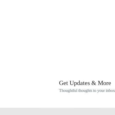
Get Updates & More
Thoughtful thoughts to your inbox