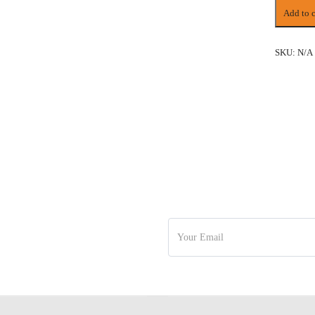
13
Add to c
DAYS
VIETNA
&
SKU:
N/A
CAMBOD
BIG
GROUP
TOUR
quantity