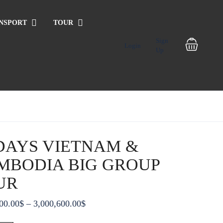
NSPORT
TOUR
Sign
Login
Up
 DAYS VIETNAM &
MBODIA BIG GROUP
UR
Price
00.00
$
–
3,000,600.00
$
range: