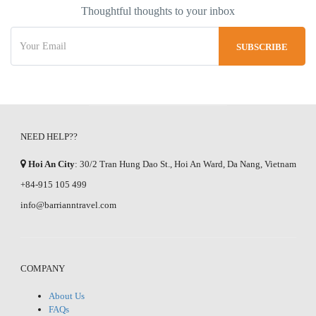
Thoughtful thoughts to your inbox
NEED HELP??
Hoi An City
: 30/2 Tran Hung Dao St., Hoi An Ward, Da Nang, Vietnam
+84-915 105 499
info@barrianntravel.com
COMPANY
About Us
FAQs