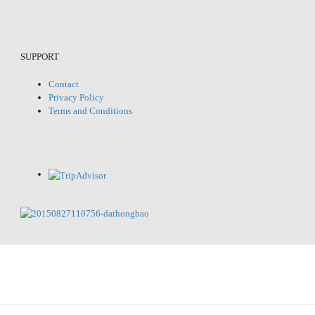
SUPPORT
Contact
Privacy Policy
Terms and Conditions