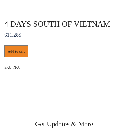
4 DAYS SOUTH OF VIETNAM
611.28
$
4
Add to cart
DAYS
SOUTH
OF
SKU:
N/A
VIETNAM
quantity
Get Updates & More