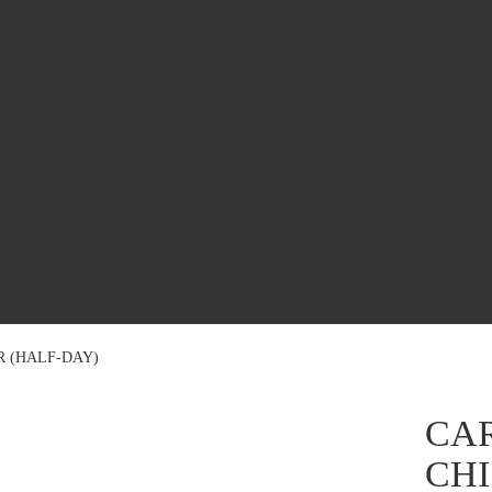
R (HALF-DAY)
CAR
CHI