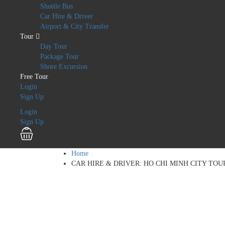
Shuttle Bus
Car Hire & Driver
Airport & City Transfer
Tour
Day Tour
Package Tour
Shore Excursion
Free Tour
Login
Sign Up
Login
Sign Up
Home
CAR HIRE & DRIVER: HO CHI MINH CITY TOU