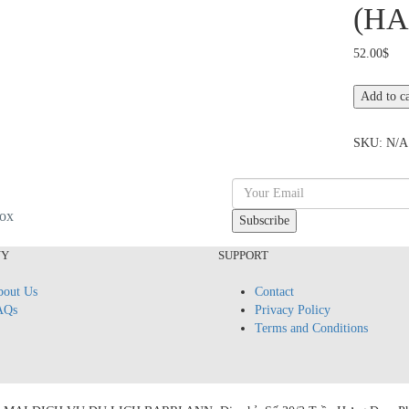
(HA
52.00
$
CAR
Add to ca
HIRE
&
SKU:
N/A
DRIVER:
HO
CHI
MINH
box
CITY
TOUR
NY
SUPPORT
(HALF-
DAY)
out Us
Contact
quantity
AQs
Privacy Policy
Terms and Conditions