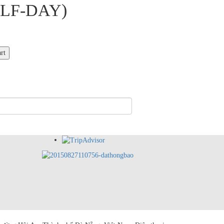
LF-DAY)
rt