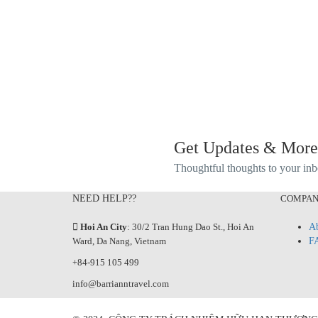
Get Updates & More
Thoughtful thoughts to your in
NEED HELP??
COMPA
Hoi An City
: 30/2 Tran Hung Dao St., Hoi An
Ab
Ward, Da Nang, Vietnam
F
+84-915 105 499
info@barrianntravel.com