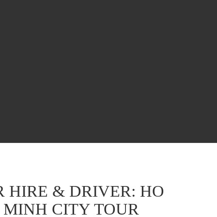
 HIRE & DRIVER: HO
 MINH CITY TOUR