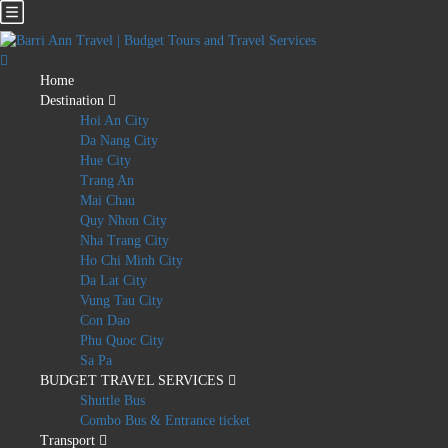
Home
Destination
Hoi An City
Da Nang City
Hue City
Trang An
Mai Chau
Quy Nhon City
Nha Trang City
Ho Chi Minh City
Da Lat City
Vung Tau City
Con Dao
Phu Quoc City
Sa Pa
BUDGET TRAVEL SERVICES
Shuttle Bus
Combo Bus & Entrance ticket
Transport