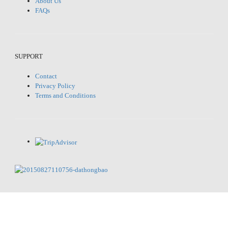
About Us
FAQs
SUPPORT
Contact
Privacy Policy
Terms and Conditions