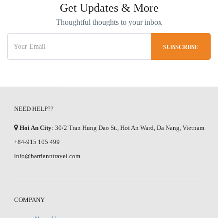
Get Updates & More
Thoughtful thoughts to your inbox
NEED HELP??
Hoi An City
: 30/2 Tran Hung Dao St., Hoi An Ward, Da Nang, Vietnam
+84-915 105 499
info@barrianntravel.com
COMPANY