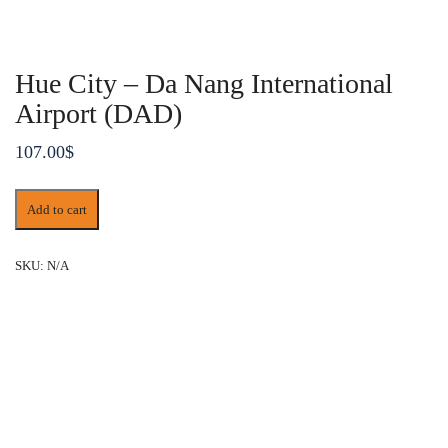
Hue City – Da Nang International
Airport (DAD)
107.00
$
Hue
Add to cart
City
-
Da
SKU:
N/A
Nang
International
Airport
(DAD)
quantity