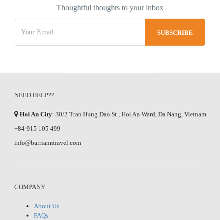
Thoughtful thoughts to your inbox
NEED HELP??
Hoi An City
: 30/2 Tran Hung Dao St., Hoi An Ward, Da Nang, Vietnam
+84-915 105 499
info@barrianntravel.com
COMPANY
About Us
FAQs