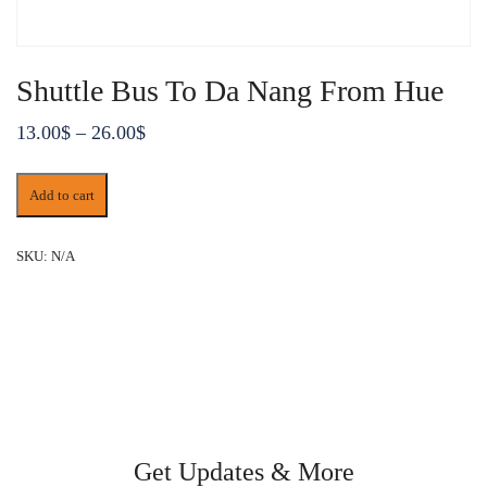
Shuttle Bus To Da Nang From Hue
Price
13.00
$
–
26.00
$
range:
Shuttle
13.00$
Add to cart
Bus
through
To
Da
26.00$
SKU:
N/A
Nang
From
Hue
quantity
Get Updates & More