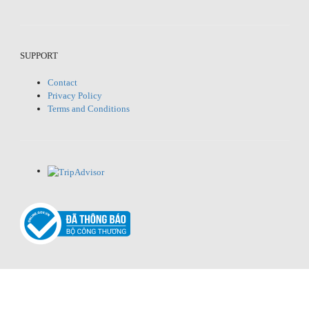
SUPPORT
Contact
Privacy Policy
Terms and Conditions