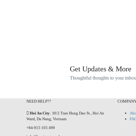
Get Updates & More
Thoughtful thoughts to your inbox
NEED HELP??
COMPAN
Hoi An City
: 30/2 Tran Hung Dao St., Hoi An
Abo
Ward, Da Nang, Vietnam
FA
+84-915 105 499