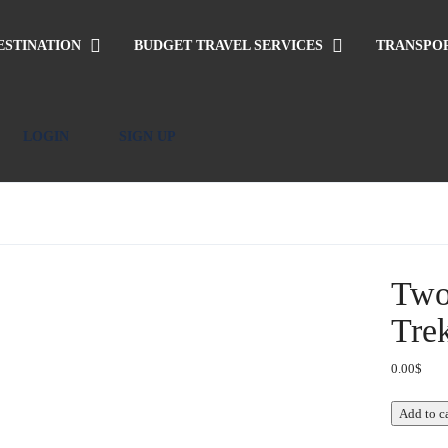
ESTINATION
BUDGET TRAVEL SERVICES
TRANSPO
LOGIN
SIGN UP
Two
Tre
0.00
$
Two-
Add to c
day
Ethnic