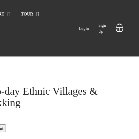
RT
TOUR
Sign
Login
Up
-day Ethnic Villages &
kking
art