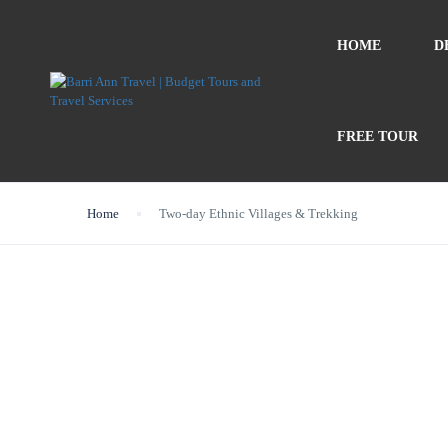
HOME
D
FREE TOUR
Home
Two-day Ethnic Villages & Trekking