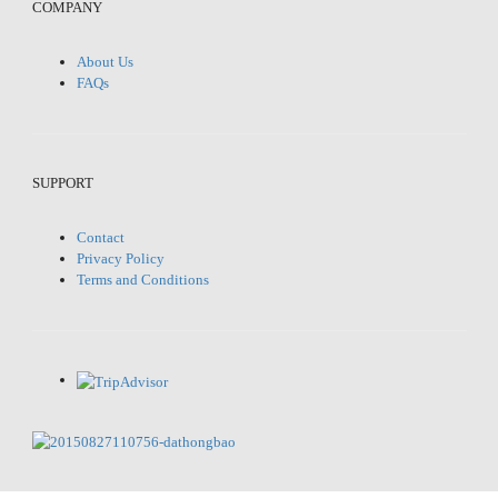
COMPANY
About Us
FAQs
SUPPORT
Contact
Privacy Policy
Terms and Conditions