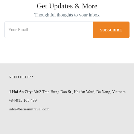
Get Updates & More
Thoughtful thoughts to your inbox
NEED HELP??
Hoi An City
: 30/2 Tran Hung Dao St., Hoi An Ward, Da Nang, Vietnam
+84-915 105 499
info@barrianntravel.com