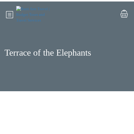
Terrace of the Elephants