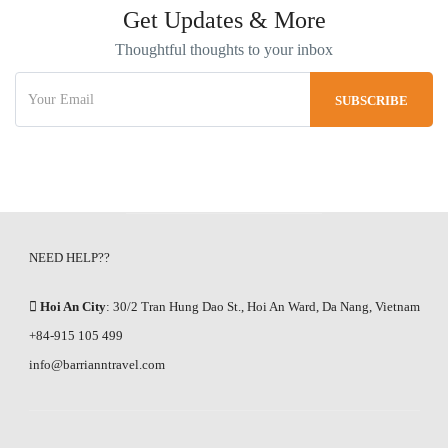
Get Updates & More
Thoughtful thoughts to your inbox
NEED HELP??
Hoi An City
: 30/2 Tran Hung Dao St., Hoi An Ward, Da Nang, Vietnam
+84-915 105 499
info@barrianntravel.com