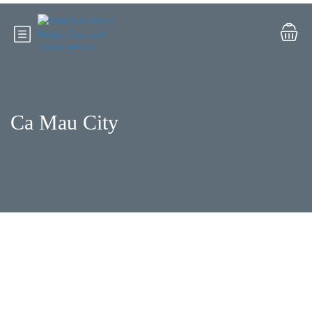
Ca Mau City