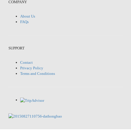
COMPANY
About Us
FAQs
SUPPORT
Contact
Privacy Policy
Terms and Conditions