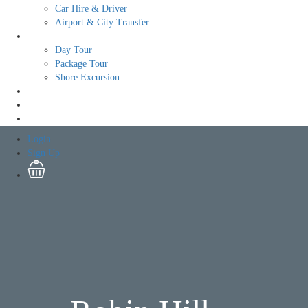
Car Hire & Driver
Airport & City Transfer
Tour
Day Tour
Package Tour
Shore Excursion
Free Tour
Login
Sign Up
Login
Sign Up