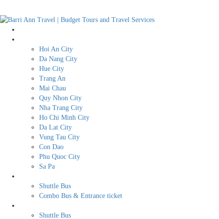
Home
Destination
Hoi An City
Da Nang City
Hue City
Trang An
Mai Chau
Quy Nhon City
Nha Trang City
Ho Chi Minh City
Da Lat City
Vung Tau City
Con Dao
Phu Quoc City
Sa Pa
BUDGET TRAVEL SERVICES
Shuttle Bus
Combo Bus & Entrance ticket
Transport
Shuttle Bus