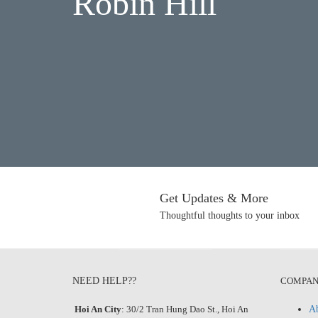
Robin Hill
Get Updates & More
Thoughtful thoughts to your inbox
NEED HELP??
COMPA
Hoi An City
: 30/2 Tran Hung Dao St., Hoi An
Ab