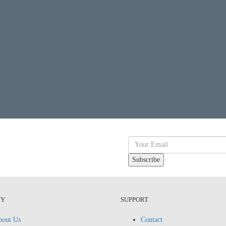
NY
SUPPORT
out Us
Contact