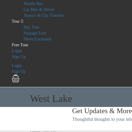
Shuttle Bus
Car Hire & Driver
Airport & City Transfer
Tour
Day Tour
Package Tour
Shore Excursion
Free Tour
Login
Sign Up
Login
Sign Up
West Lake
Get Updates & More
Thoughtful thoughts to your in