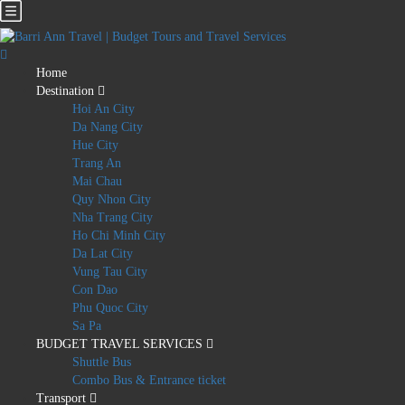
Home
Destination
Hoi An City
Da Nang City
Hue City
Trang An
Mai Chau
Quy Nhon City
Nha Trang City
Ho Chi Minh City
Da Lat City
Vung Tau City
Con Dao
Phu Quoc City
Sa Pa
BUDGET TRAVEL SERVICES
Shuttle Bus
Combo Bus & Entrance ticket
Transport