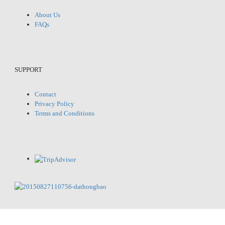
About Us
FAQs
SUPPORT
Contact
Privacy Policy
Terms and Conditions