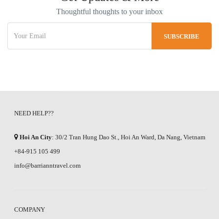
Thoughtful thoughts to your inbox
NEED HELP??
Hoi An City
: 30/2 Tran Hung Dao St., Hoi An Ward, Da Nang, Vietnam
+84-915 105 499
info@barrianntravel.com
COMPANY