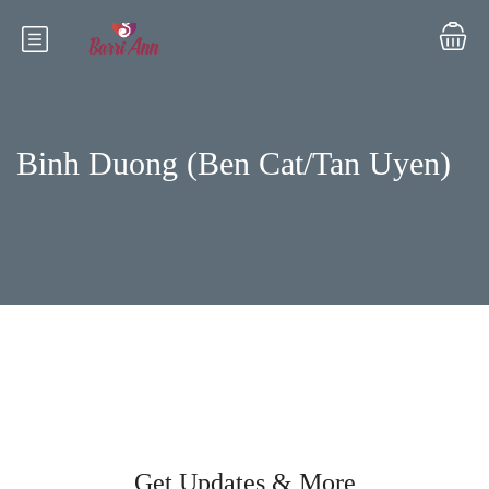
Binh Duong (Ben Cat/Tan Uyen)
Get Updates & More