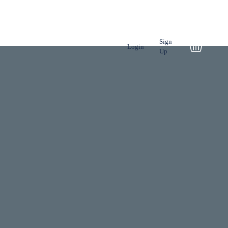
NSPORT
TOUR
Sign
Login
Up