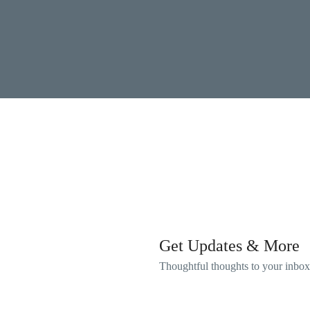
Get Updates & More
Thoughtful thoughts to your inbox