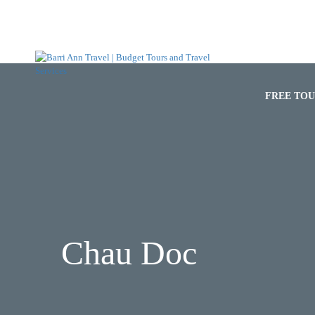
HOME
FREE TO
Chau Doc