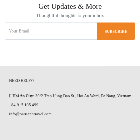
Get Updates & More
Thoughtful thoughts to your inbox
NEED HELP??
Hoi An City
: 30/2 Tran Hung Dao St., Hoi An Ward, Da Nang, Vietnam
+84-915 105 499
info@barrianntravel.com