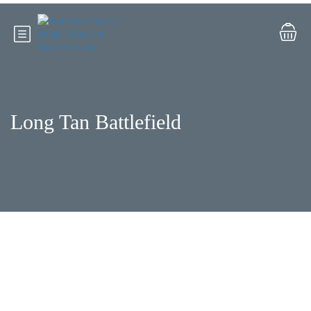
Long Tan Battlefield