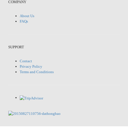
COMPANY
About Us
FAQs
SUPPORT
Contact
Privacy Policy
Terms and Conditions