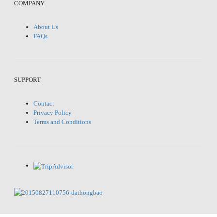
COMPANY
About Us
FAQs
SUPPORT
Contact
Privacy Policy
Terms and Conditions