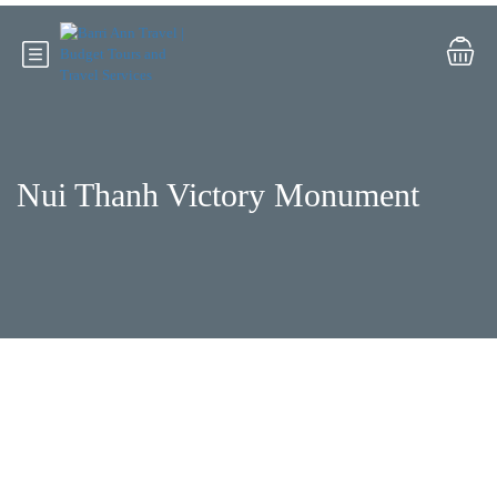
Nui Thanh Victory Monument