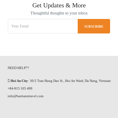
Get Updates & More
Thoughtful thoughts to your inbox
NEED HELP??
Hoi An City
: 30/2 Tran Hung Dao St., Hoi An Ward, Da Nang, Vietnam
+84-915 105 499
info@barrianntravel.com