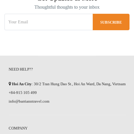
Thoughtful thoughts to your inbox
NEED HELP??
Hoi An City
: 30/2 Tran Hung Dao St., Hoi An Ward, Da Nang, Vietnam
+84-915 105 499
info@barrianntravel.com
COMPANY