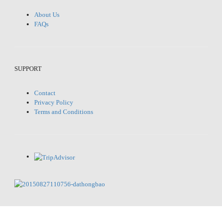
About Us
FAQs
SUPPORT
Contact
Privacy Policy
Terms and Conditions