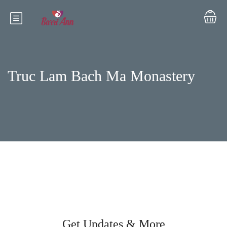
Truc Lam Bach Ma Monastery
Get Updates & More