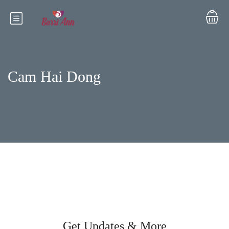
Cam Hai Dong
Get Updates & More