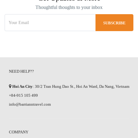
Thoughtful thoughts to your inbox
NEED HELP??
Hoi An City
: 30/2 Tran Hung Dao St., Hoi An Ward, Da Nang, Vietnam
+84-915 105 499
info@barrianntravel.com
COMPANY