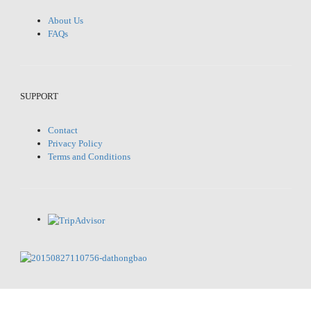
About Us
FAQs
SUPPORT
Contact
Privacy Policy
Terms and Conditions