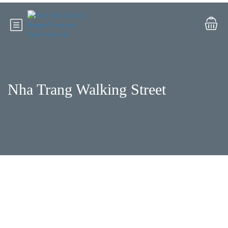
Nha Trang Walking Street