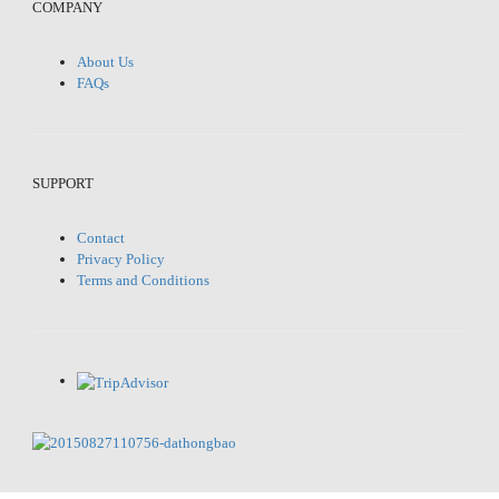
COMPANY
About Us
FAQs
SUPPORT
Contact
Privacy Policy
Terms and Conditions