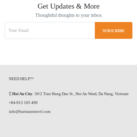
Get Updates & More
Thoughtful thoughts to your inbox
NEED HELP??
Hoi An City
: 30/2 Tran Hung Dao St., Hoi An Ward, Da Nang, Vietnam
+84-915 105 499
info@barrianntravel.com