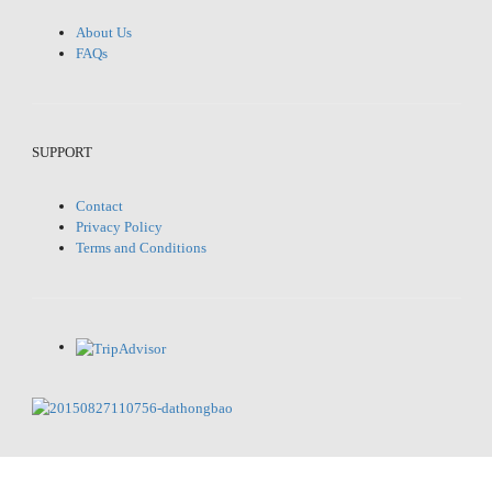
About Us
FAQs
SUPPORT
Contact
Privacy Policy
Terms and Conditions