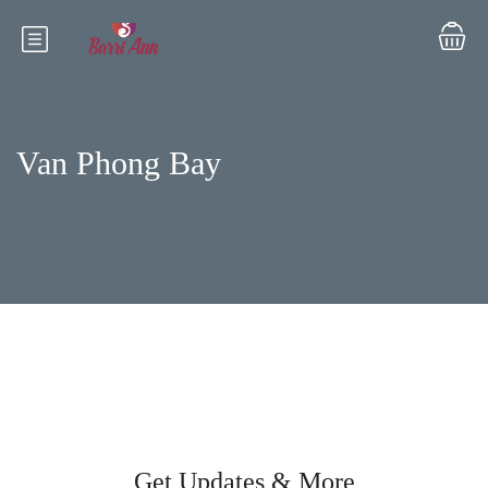
Van Phong Bay
Get Updates & More