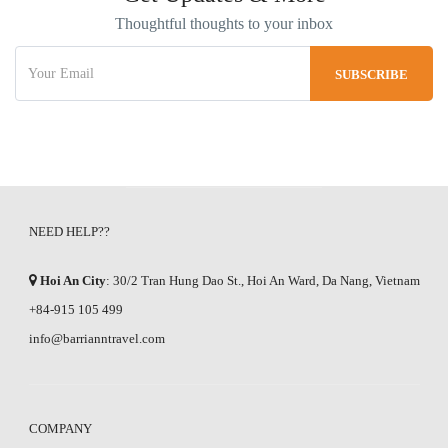
Thoughtful thoughts to your inbox
NEED HELP??
Hoi An City
: 30/2 Tran Hung Dao St., Hoi An Ward, Da Nang, Vietnam
+84-915 105 499
info@barrianntravel.com
COMPANY