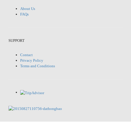
About Us
FAQs
SUPPORT
Contact
Privacy Policy
Terms and Conditions