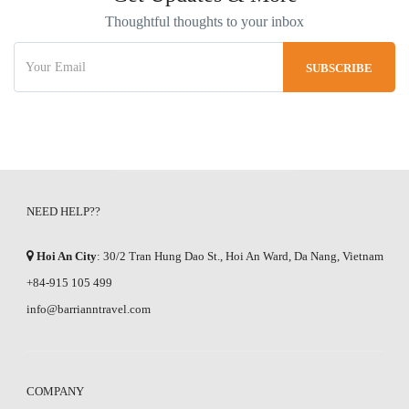
Thoughtful thoughts to your inbox
NEED HELP??
Hoi An City
: 30/2 Tran Hung Dao St., Hoi An Ward, Da Nang, Vietnam
+84-915 105 499
info@barrianntravel.com
COMPANY