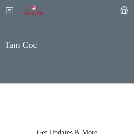
Tam Coc
Get Updates & More