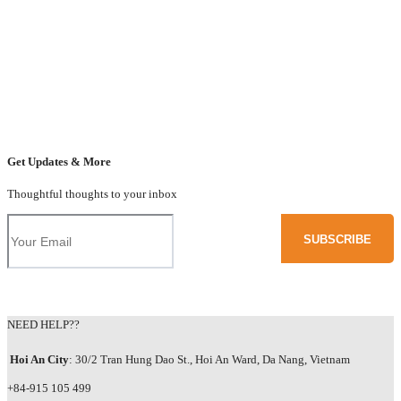
Get Updates & More
Thoughtful thoughts to your inbox
NEED HELP??
Hoi An City
: 30/2 Tran Hung Dao St., Hoi An Ward, Da Nang, Vietnam
+84-915 105 499