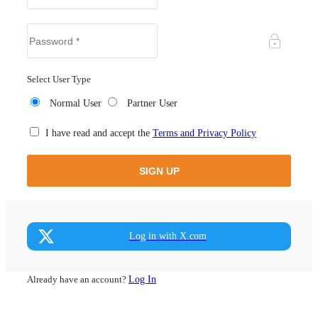
Select User Type
Normal User
Partner User
I have read and accept the
Terms and Privacy Policy
Log in with X.com
Already have an account?
Log In