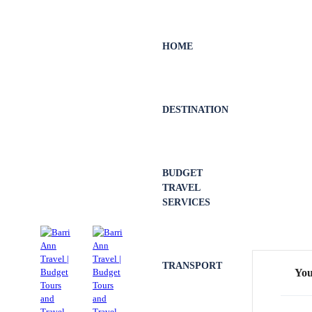
HOME
DESTINATION
BUDGET
TRAVEL
SERVICES
TRANSPORT
You