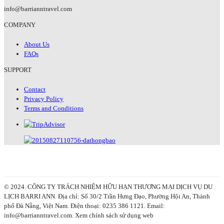
info@barrianntravel.com
COMPANY
About Us
FAQs
SUPPORT
Contact
Privacy Policy
Terms and Conditions
© 2024. CÔNG TY TRÁCH NHIỆM HỮU HẠN THƯƠNG MẠI DỊCH VỤ DU
LỊCH BARRI ANN. Địa chỉ: Số 30/2 Trần Hưng Đạo, Phường Hội An, Thành
phố Đà Nẵng, Việt Nam. Điện thoại: 0235 386 1121. Email:
info@barrianntravel.com. Xem chính sách sử dụng web