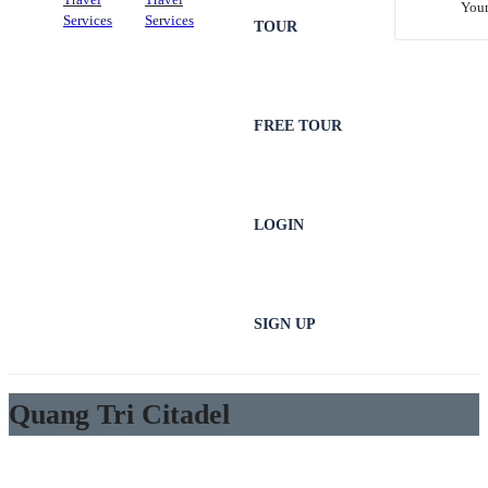
Your
TOUR
FREE TOUR
LOGIN
SIGN UP
Quang Tri Citadel