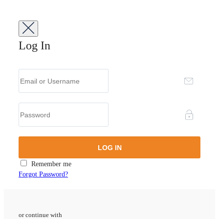
Log In
Remember me
Forgot Password?
or continue with