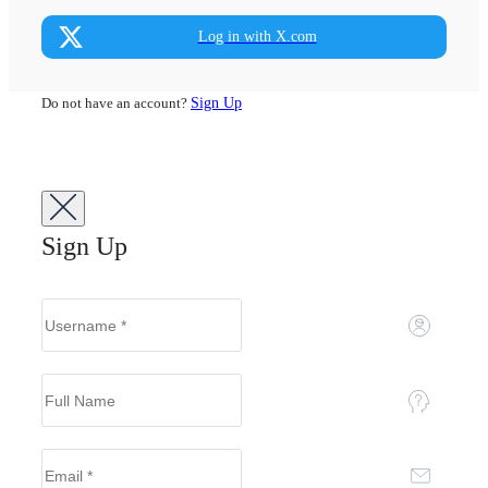
Log in with X.com
Do not have an account?
Sign Up
Sign Up