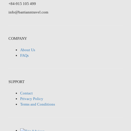
+84-915 105 499
info@barrianntravel.com
COMPANY
About Us
FAQs
SUPPORT
Contact
Privacy Policy
Terms and Conditions