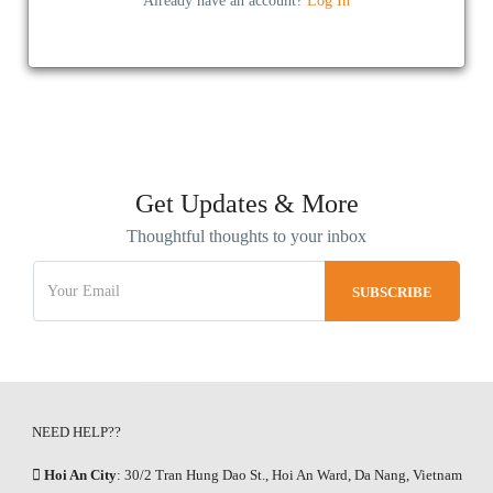
Already have an account?
Log In
Get Updates & More
Thoughtful thoughts to your inbox
NEED HELP??
Hoi An City
: 30/2 Tran Hung Dao St., Hoi An Ward, Da Nang, Vietnam