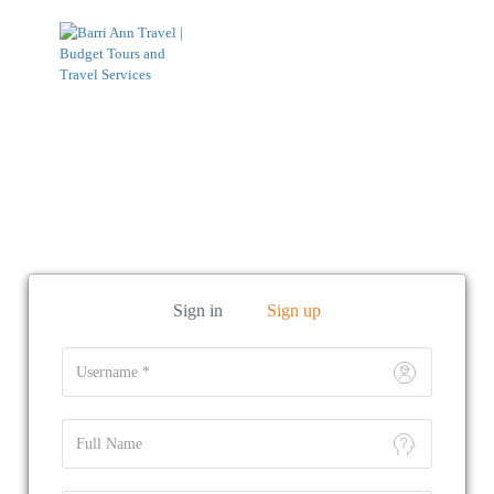
Function page: Register User
Sign in
Sign up