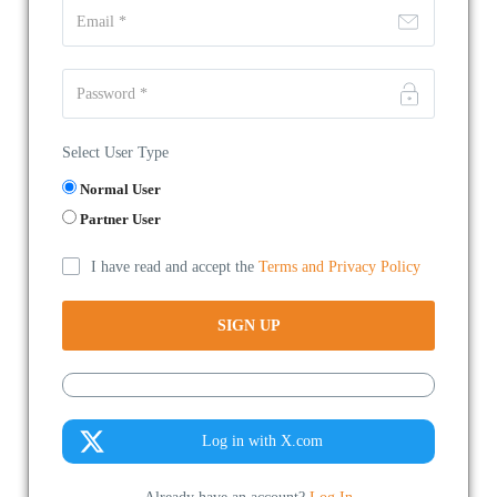
Select User Type
Normal User
Partner User
I have read and accept the
Terms and Privacy Policy
Log in with X.com