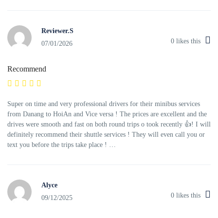
Reviewer.S
0
likes this
07/01/2026
Recommend
Super on time and very professional drivers for their minibus services
from Danang to HoiAn and Vice versa ! The prices are excellent and the
drives were smooth and fast on both round trips o took recently 👍! I will
definitely recommend their shuttle services ! They will even call you or
text you before the trips take place ! …
Alyce
0
likes this
09/12/2025