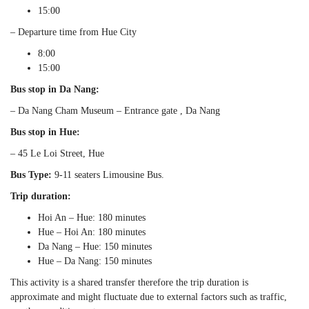
15:00
– Departure time from Hue City
8:00
15:00
Bus stop in Da Nang:
– Da Nang Cham Museum – Entrance gate , Da Nang
Bus stop in Hue:
– 45 Le Loi Street, Hue
Bus Type:
9-11 seaters Limousine Bus.
Trip duration:
Hoi An – Hue: 180 minutes
Hue – Hoi An: 180 minutes
Da Nang – Hue: 150 minutes
Hue – Da Nang: 150 minutes
This activity is a shared transfer therefore the trip duration is
approximate and might fluctuate due to external factors such as traffic,