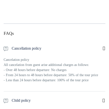
FAQs
Cancellation policy
Cancelation policy
All cancelation from guest arise additional charges as follows:
- Over 48 hours before departure: No charges
- From 24 hours to 48 hours before departure: 50% of the tour price
- Less than 24 hours before departure: 100% of the tour price
Child policy