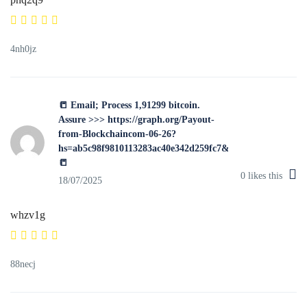
4nh0jz
📒 Email; Process 1,91299 bitcoin.
Assure >>> https://graph.org/Payout-
from-Blockchaincom-06-26?
hs=ab5c98f9810113283ac40e342d259fc7&
📒
0
likes this
18/07/2025
whzv1g
88necj