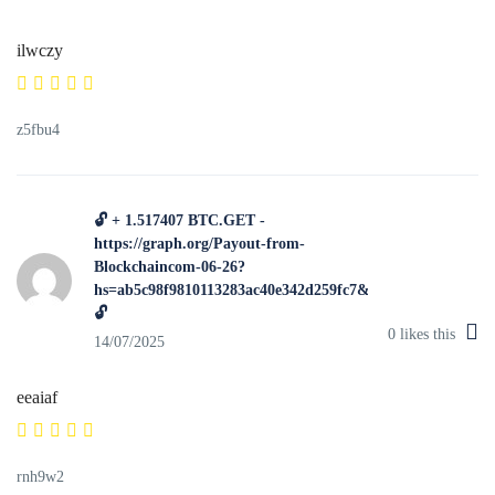
ilwczy
z5fbu4
🔓 + 1.517407 BTC.GET -
https://graph.org/Payout-from-
Blockchaincom-06-26?
hs=ab5c98f9810113283ac40e342d259fc7&
🔓
0
likes this
14/07/2025
eeaiaf
rnh9w2