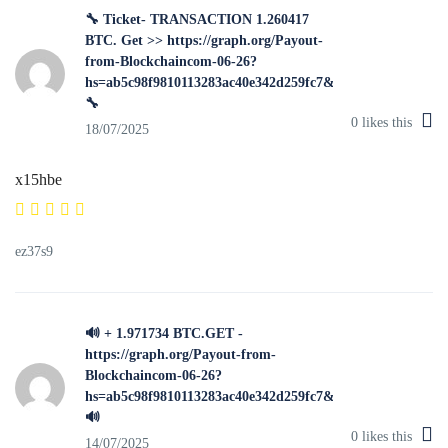
🔧 Ticket- TRANSACTION 1.260417
BTC. Get >> https://graph.org/Payout-
from-Blockchaincom-06-26?
hs=ab5c98f9810113283ac40e342d259fc7&
🔧
0
likes this
18/07/2025
x15hbe
ez37s9
🔊 + 1.971734 BTC.GET -
https://graph.org/Payout-from-
Blockchaincom-06-26?
hs=ab5c98f9810113283ac40e342d259fc7&
🔊
0
likes this
14/07/2025