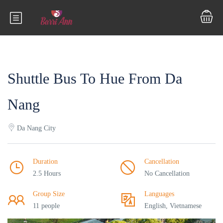
Shuttle Bus To Hue From Da
Nang
Da Nang City
Duration
Cancellation
2.5 Hours
No Cancellation
Group Size
Languages
11 people
English, Vietnamese