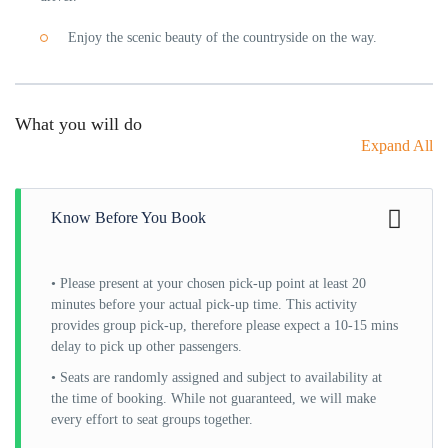
Enjoy the scenic beauty of the countryside on the way.
What you will do
Expand All
Know Before You Book
• Please present at your chosen pick-up point at least 20
minutes before your actual pick-up time. This activity
provides group pick-up, therefore please expect a 10-15 mins
delay to pick up other passengers.
• Seats are randomly assigned and subject to availability at
the time of booking. While not guaranteed, we will make
every effort to seat groups together.