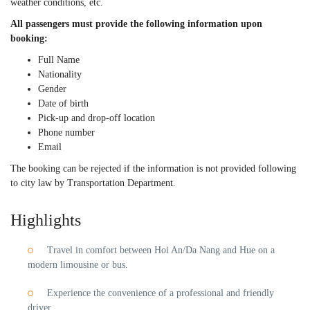
weather conditions, etc.
All passengers must provide the following information upon
booking:
Full Name
Nationality
Gender
Date of birth
Pick-up and drop-off location
Phone number
Email
The booking can be rejected if the information is not provided following
to city law by Transportation Department.
Highlights
Travel in comfort between Hoi An/Da Nang and Hue on a
modern limousine or bus.
Experience the convenience of a professional and friendly
driver.