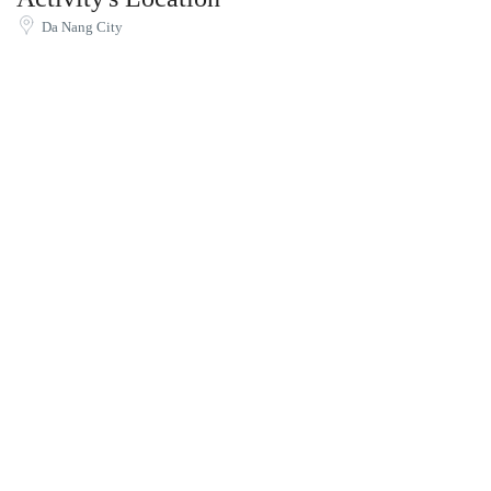
Da Nang City