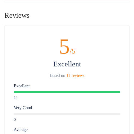
Child policy:
- FOC for children 0-5 years old sharing seat with parent. Full charge for
Reviews
children requesting separate seats.
- Children from 6 years old full charge
Maximum 1 child for 1 adult, the 2nd child will pay adult price
5
/5
Excellent
Based on
11 reviews
Excellent
11
Very Good
0
Average