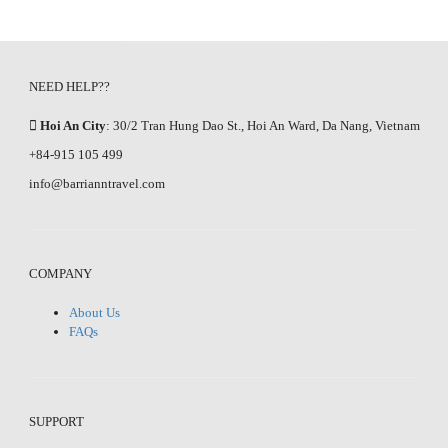
NEED HELP??
Hoi An City
: 30/2 Tran Hung Dao St., Hoi An Ward, Da Nang, Vietnam
+84-915 105 499
info@barrianntravel.com
COMPANY
About Us
FAQs
SUPPORT