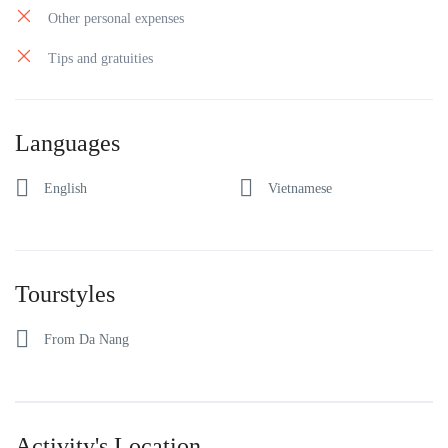
Other personal expenses
Tips and gratuities
Languages
English
Vietnamese
Tourstyles
From Da Nang
Activity's Location