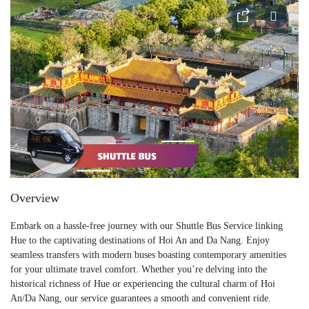
Overview
Embark on a hassle-free journey with our Shuttle Bus Service linking
Hue to the captivating destinations of Hoi An and Da Nang. Enjoy
seamless transfers with modern buses boasting contemporary amenities
for your ultimate travel comfort. Whether you’re delving into the
historical richness of Hue or experiencing the cultural charm of Hoi
An/Da Nang, our service guarantees a smooth and convenient ride.