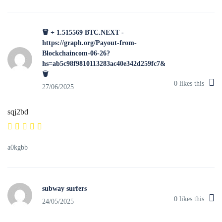
🗑 + 1.515569 BTC.NEXT -
https://graph.org/Payout-from-
Blockchaincom-06-26?
hs=ab5c98f9810113283ac40e342d259fc7&
🗑
0
likes this
27/06/2025
sqj2bd
a0kgbb
subway surfers
0
likes this
24/05/2025