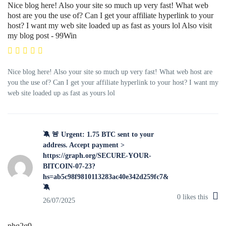
Nice blog here! Also your site so much up very fast! What web
host are you the use of? Can I get your affiliate hyperlink to your
host? I want my web site loaded up as fast as yours lol Also visit
my blog post - 99Win
Nice blog here! Also your site so much up very fast! What web host are
you the use of? Can I get your affiliate hyperlink to your host? I want my
web site loaded up as fast as yours lol
🔕 🚨 Urgent: 1.75 BTC sent to your
address. Accept payment >
https://graph.org/SECURE-YOUR-
BITCOIN-07-23?
hs=ab5c98f9810113283ac40e342d259fc7&
🔕
0
likes this
26/07/2025
phq2q9