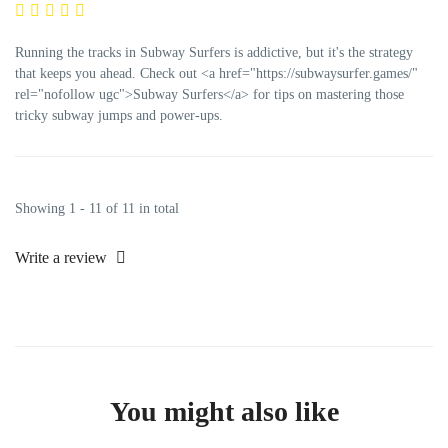
Running the tracks in Subway Surfers is addictive, but it's the strategy
that keeps you ahead. Check out <a href="https://subwaysurfer.games/"
rel="nofollow ugc">Subway Surfers</a> for tips on mastering those
tricky subway jumps and power-ups.
Showing 1 - 11 of 11 in total
Write a review
You might also like