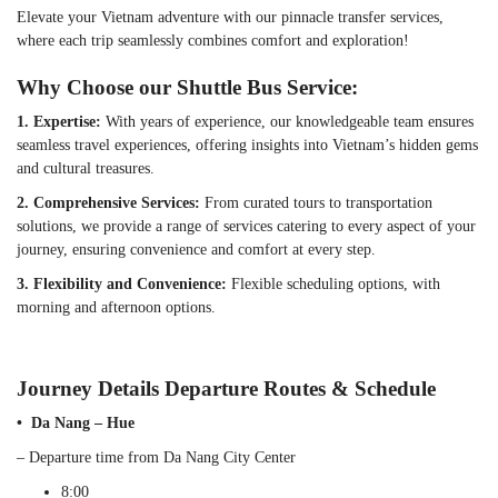
Elevate your Vietnam adventure with our pinnacle transfer services,
where each trip seamlessly combines comfort and exploration!
Why Choose our Shuttle Bus Service:
1. Expertise:
With years of experience, our knowledgeable team ensures
seamless travel experiences, offering insights into Vietnam’s hidden gems
and cultural treasures.
2. Comprehensive Services:
From curated tours to transportation
solutions, we provide a range of services catering to every aspect of your
journey, ensuring convenience and comfort at every step.
3. Flexibility and Convenience:
Flexible scheduling options, with
morning and afternoon options.
Journey Details Departure Routes & Schedule
• Da Nang – Hue
– Departure time from Da Nang City Center
8:00