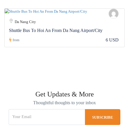
Da Nang City
Shuttle Bus To Hoi An From Da Nang Airport/City
6 USD
from
Get Updates & More
Thoughtful thoughts to your inbox