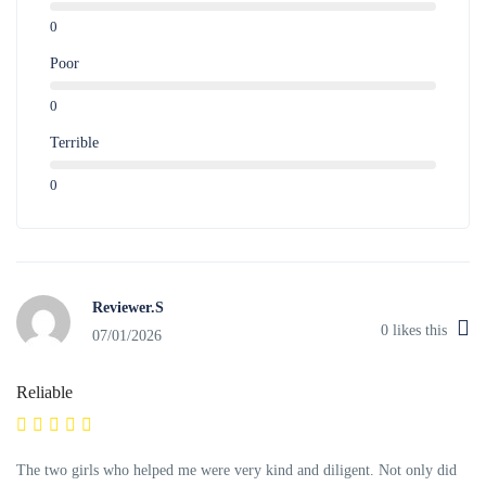
0
Poor
0
Terrible
0
Reviewer.S
0
likes this
07/01/2026
Reliable
The two girls who helped me were very kind and diligent. Not only did