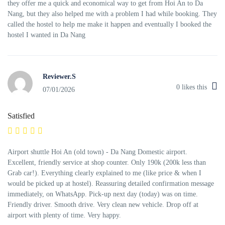
they offer me a quick and economical way to get from Hoi An to Da
Nang, but they also helped me with a problem I had while booking. They
called the hostel to help me make it happen and eventually I booked the
hostel I wanted in Da Nang
Reviewer.S
0
likes this
07/01/2026
Satisfied
Airport shuttle Hoi An (old town) - Da Nang Domestic airport.
Excellent, friendly service at shop counter. Only 190k (200k less than
Grab car!). Everything clearly explained to me (like price & when I
would be picked up at hostel). Reassuring detailed confirmation message
immediately, on WhatsApp. Pick-up next day (today) was on time.
Friendly driver. Smooth drive. Very clean new vehicle. Drop off at
airport with plenty of time. Very happy.