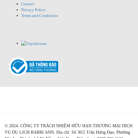
Contact
Privacy Policy
Terms and Conditions
© 2024. CÔNG TY TRÁCH NHIỆM HỮU HẠN THƯƠNG MẠI DỊCH
VỤ DU LỊCH BARRI ANN. Địa chỉ: Số 30/2 Trần Hưng Đạo, Phường