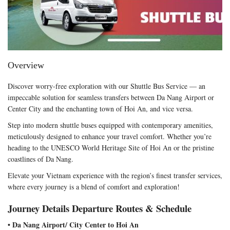
Overview
Discover worry-free exploration with our Shuttle Bus Service — an
impeccable solution for seamless transfers between Da Nang Airport or
Center City and the enchanting town of Hoi An, and vice versa.
Step into modern shuttle buses equipped with contemporary amenities,
meticulously designed to enhance your travel comfort. Whether you’re
heading to the UNESCO World Heritage Site of Hoi An or the pristine
coastlines of Da Nang.
Elevate your Vietnam experience with the region’s finest transfer services,
where every journey is a blend of comfort and exploration!
Journey Details Departure Routes & Schedule
• Da Nang Airport/ City Center to Hoi An