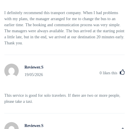
I definitely recommend this transport company. When I had problems
with my plans, the manager arranged for me to change the bus to an
earlier time. The booking and communication process was very simple.
The managers were always available. The bus arrived at the starting point
a little late, but in the end, we arrived at our destination 20 minutes early.
Thank you.
Reviewer.S
0
likes this
19/05/2026
This service is good for solo travelers. If there are two or more people,
please take a taxi.
Reviewer.S