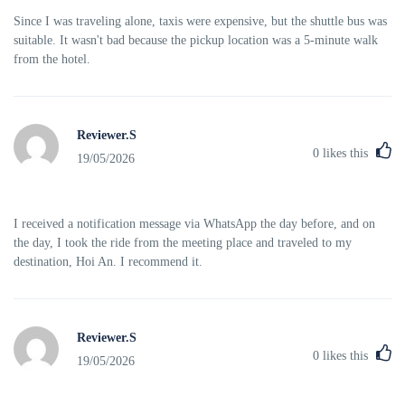
Since I was traveling alone, taxis were expensive, but the shuttle bus was
suitable. It wasn't bad because the pickup location was a 5-minute walk
from the hotel.
Reviewer.S
0
likes this
19/05/2026
I received a notification message via WhatsApp the day before, and on
the day, I took the ride from the meeting place and traveled to my
destination, Hoi An. I recommend it.
Reviewer.S
0
likes this
19/05/2026