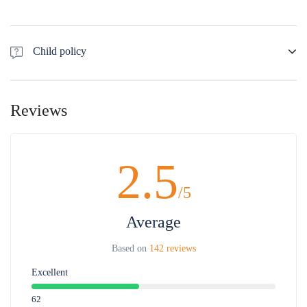
Child policy
- Free of charge for children 0-5 years old sharing seat with parent. Full
charge for children requesting separate seats.
Reviews
- 50% off for children 6 -10 years old
Maximum 1 child for 1 adult, the 2nd child will pay adult price
2.5
/5
Average
Based on
142 reviews
Excellent
62