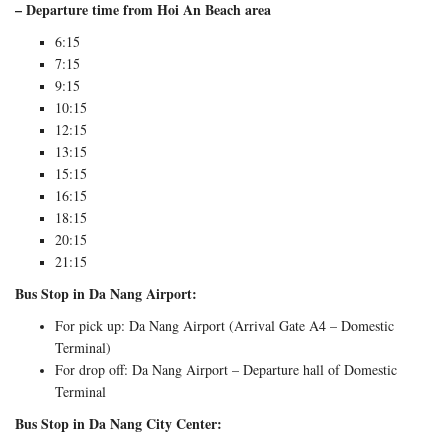
– Departure time from Hoi An Beach area
6:15
7:15
9:15
10:15
12:15
13:15
15:15
16:15
18:15
20:15
21:15
Bus Stop in Da Nang Airport:
For pick up: Da Nang Airport (Arrival Gate A4 – Domestic
Terminal)
For drop off: Da Nang Airport – Departure hall of Domestic
Terminal
Bus Stop in Da Nang City Center: