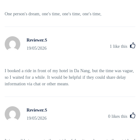
One person's dream, one's time, one's time, one's time,
Reviewer.S
1
like this
19/05/2026
I booked a ride in front of my hotel in Da Nang, but the time was vague,
so I waited for a while. It would be helpful if they could share delay
information via chat or other means.
Reviewer.S
0
likes this
19/05/2026