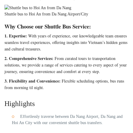
Shuttle bus to Hoi An from Da Nang Airport/City
Why Choose our Shuttle Bus Service:
1. Expertise:
With years of experience, our knowledgeable team ensures
seamless travel experiences, offering insights into Vietnam’s hidden gems
and cultural treasures.
2. Comprehensive Services:
From curated tours to transportation
solutions, we provide a range of services catering to every aspect of your
journey, ensuring convenience and comfort at every step.
3. Flexibility and Convenience:
Flexible scheduling options, bus runs
from morning til night.
Highlights
Effortlessly traverse between Da Nang Airport, Da Nang and
Hoi An City with our convenient shuttle bus transfers.