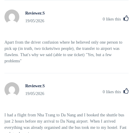
Reviewer.S
0
likes this
19/05/2026
Apart from the driver confusion where he believed only one person to
pick up (in truth, two tickets/two people), the transfer to airport was
flawless. That's why we said (able to use ticket) "Yes, but a few
problems"
Reviewer.S
0
likes this
19/05/2026
I had a flight from Nha Trang to Da Nang and I booked the shuttle bus
just 2 hours before my arrival to Da Nang airport. When I arrived
everything was already organised and the bus took me to my hostel. Fast