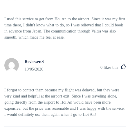
I used this service to get from Hoi An to the airport. Since it was my first
time there, I didn't know what to do, so I was relieved that I could book
in advance from Japan. The communication through Veltra was also
smooth, which made me feel at ease.
Reviewer.S
0
likes this
19/05/2026
I forgot to contact them because my flight was delayed, but they were
very kind and helpful at the airport exit. Since I was traveling alone,
going directly from the airport to Hoi An would have been more
expensive, but the price was reasonable and I was happy with the service.
I would definitely use them again when I go to Hoi An!