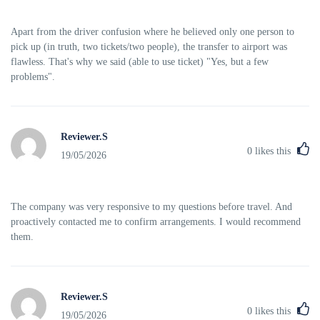
Apart from the driver confusion where he believed only one person to
pick up (in truth, two tickets/two people), the transfer to airport was
flawless. That's why we said (able to use ticket) "Yes, but a few
problems".
Reviewer.S
0
likes this
19/05/2026
The company was very responsive to my questions before travel. And
proactively contacted me to confirm arrangements. I would recommend
them.
Reviewer.S
0
likes this
19/05/2026