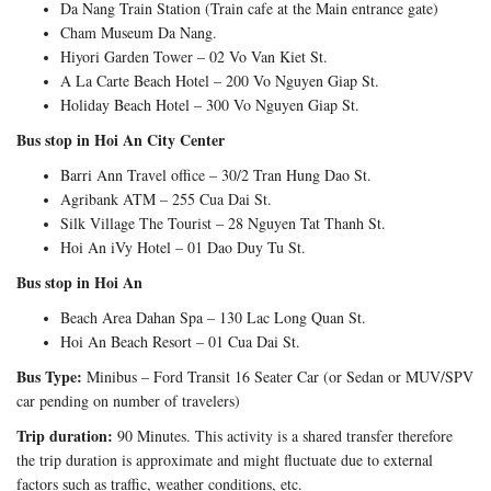
Da Nang Train Station (Train cafe at the Main entrance gate)
Cham Museum Da Nang.
Hiyori Garden Tower – 02 Vo Van Kiet St.
A La Carte Beach Hotel – 200 Vo Nguyen Giap St.
Holiday Beach Hotel – 300 Vo Nguyen Giap St.
Bus stop in Hoi An City Center
Barri Ann Travel office – 30/2 Tran Hung Dao St.
Agribank ATM – 255 Cua Dai St.
Silk Village The Tourist – 28 Nguyen Tat Thanh St.
Hoi An iVy Hotel – 01 Dao Duy Tu St.
Bus stop in Hoi An
Beach Area Dahan Spa – 130 Lac Long Quan St.
Hoi An Beach Resort – 01 Cua Dai St.
Bus Type:
Minibus – Ford Transit 16 Seater Car (or Sedan or MUV/SPV
car pending on number of travelers)
Trip duration:
90 Minutes. This activity is a shared transfer therefore
the trip duration is approximate and might fluctuate due to external
factors such as traffic, weather conditions, etc.