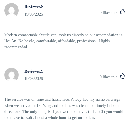
Reviewer.S
0
likes this
19/05/2026
Modern comfortable shuttle van, took us directly to our accomadation in
Hoi An. No hassle, comfortable, affordable, professional. Highly
recommended.
Reviewer.S
0
likes this
19/05/2026
The service was on time and hassle free. A lady had my name on a sign
when we arrived in Da Nang and the bus was clean and timely in both
directions. The only thing is if you were to arrive at like 6:05 you would
then have to wait almost a whole hour to get on the bus.