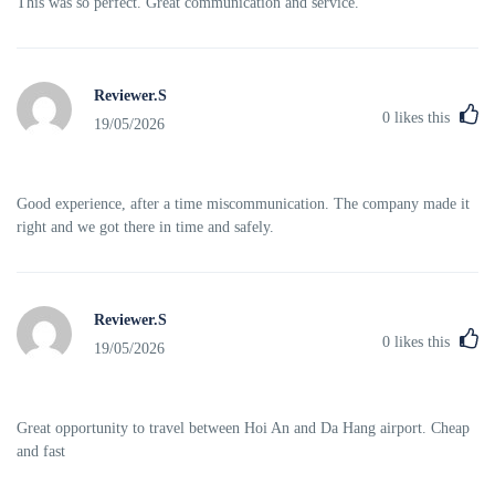
This was so perfect. Great communication and service.
Reviewer.S
0
likes this
19/05/2026
Good experience, after a time miscommunication. The company made it
right and we got there in time and safely.
Reviewer.S
0
likes this
19/05/2026
Great opportunity to travel between Hoi An and Da Hang airport. Cheap
and fast