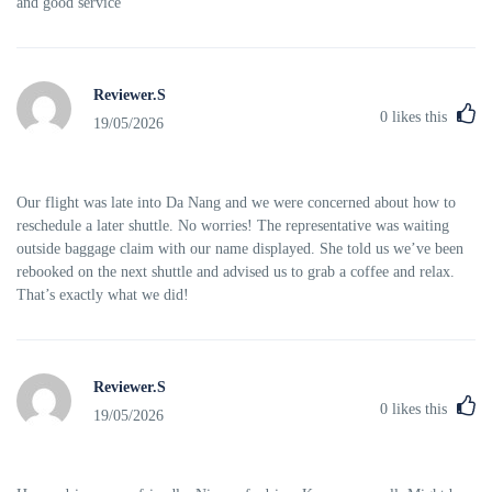
and good service
Reviewer.S
0
likes this
19/05/2026
Our flight was late into Da Nang and we were concerned about how to
reschedule a later shuttle. No worries! The representative was waiting
outside baggage claim with our name displayed. She told us we’ve been
rebooked on the next shuttle and advised us to grab a coffee and relax.
That’s exactly what we did!
Reviewer.S
0
likes this
19/05/2026