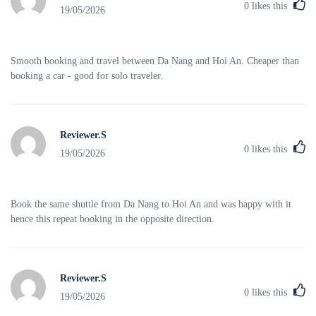
0
likes this
19/05/2026
Smooth booking and travel between Da Nang and Hoi An. Cheaper than
booking a car - good for solo traveler.
Reviewer.S
0
likes this
19/05/2026
Book the same shuttle from Da Nang to Hoi An and was happy with it
hence this repeat booking in the opposite direction.
Reviewer.S
0
likes this
19/05/2026