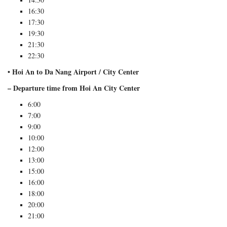
16:30
17:30
19:30
21:30
22:30
• Hoi An to Da Nang Airport / City Center
– Departure time from Hoi An City Center
6:00
7:00
9:00
10:00
12:00
13:00
15:00
16:00
18:00
20:00
21:00