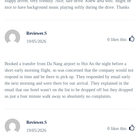
Happy driver, very friendly. Nice, safe drive. Knew area well. Might be
nice to have background music playing softly during the drive. Thanks
Reviewer.S
0
likes this
19/05/2026
Booked a transfer from Da Nang airport to Hoi An the night before a
short early morning flight, so was concerned that the company would not
respond in time and be there to pick up. They responded by email early
the next morning and were there for our arrival. They explained in the
email that our hotel wasn't on the list to be dropped off but they dropped
us just a four minute walk away so absolutely no complaints.
Reviewer.S
0
likes this
19/05/2026