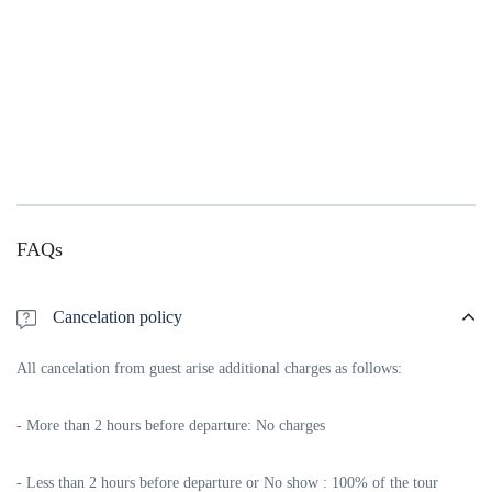
FAQs
Cancelation policy
All cancelation from guest arise additional charges as follows:
- More than 2 hours before departure: No charges
- Less than 2 hours before departure or No show : 100% of the tour