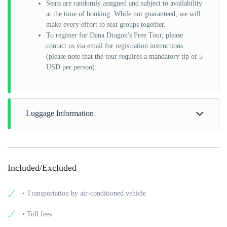
Seats are randomly assigned and subject to availability
at the time of booking. While not guaranteed, we will
make every effort to seat groups together.
To register for Dana Dragon's Free Tour, please
contact us via email for registration instructions
(please note that the tour requires a mandatory tip of 5
USD per person).
Luggage Information
Each passenger is allowed to have one 24 inch (22 inch x 11
inch x 9 inch) sized luggage with a maximum weight of 20kg
and 1 small personal bag that is free of charge. Extra luggage
Included/Excluded
can be denied or charged at an extra cost if there is no space
in the vehicle to accommodate it.
• Transportation by air-conditioned vehicle
• Toll fees