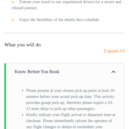
Entrust your travel to our experienced drivers for a secure and
relaxed journey.
Enjoy the flexibility of the shuttle bus's schedule.
What you will do
Expand All
Know Before You Book
Please present at your chosen pick-up point at least 10
minutes before your actual pick-up time. This activity
provides group pick-up, therefore please expect a 10-
15 mins delay to pick up other passengers.
Kindly indicate your flight arrival or departure time at
checkout. Please immediately inform the operator of
any flight changes or delays to reschedule your