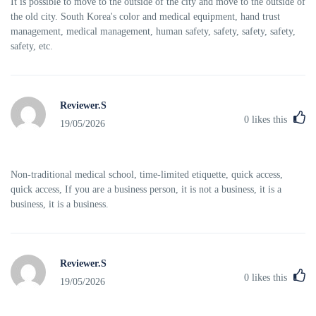
It is possible to move to the outside of the city and move to the outside of
the old city. South Korea's color and medical equipment, hand trust
management, medical management, human safety, safety, safety, safety,
safety, etc.
Reviewer.S
0
likes this
19/05/2026
Non-traditional medical school, time-limited etiquette, quick access,
quick access, If you are a business person, it is not a business, it is a
business, it is a business.
Reviewer.S
0
likes this
19/05/2026