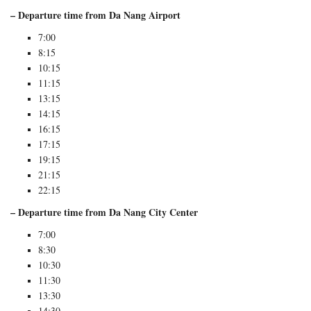
– Departure time from Da Nang Airport
7:00
8:15
10:15
11:15
13:15
14:15
16:15
17:15
19:15
21:15
22:15
– Departure time from Da Nang City Center
7:00
8:30
10:30
11:30
13:30
14:30