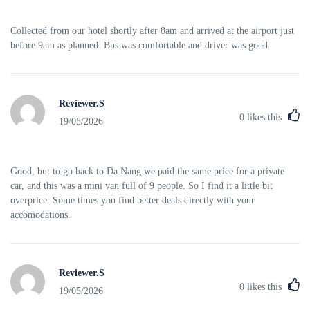
Collected from our hotel shortly after 8am and arrived at the airport just
before 9am as planned. Bus was comfortable and driver was good.
Reviewer.S
0
likes this
19/05/2026
Good, but to go back to Da Nang we paid the same price for a private
car, and this was a mini van full of 9 people. So I find it a little bit
overprice. Some times you find better deals directly with your
accomodations.
Reviewer.S
0
likes this
19/05/2026