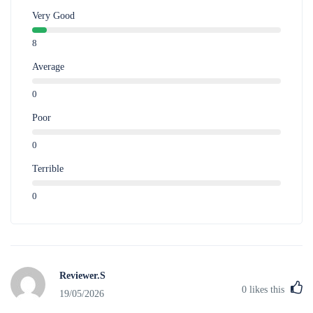
Very Good
8
Average
0
Poor
0
Terrible
0
Reviewer.S
0
likes this
19/05/2026