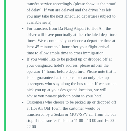
transfer service accordingly (please show us the proof
of delay). If you are delayed and the driver has left,
you may take the next scheduled departure (subject to
available seats).
For transfers from Da Nang Airport to Hoi An, the
driver will leave punctually at the scheduled departure
times. We recommend you choose a departure time at
least 45 minutes to 1 hour after your flight arrival
time to allow ample time to cross immigration.
If you would like to be picked up or dropped off at
your designated hotel's address, please inform the
operator 14 hours before departure. Please note that it
is not guaranteed as the operator can only pick up
passengers who stay along the bus route. If we can not
pick you up at your designated location, we will
advise you nearest pick-up point to your hotel.
Customers who choose to be picked up or dropped off
at Hoi An Old Town, the customer would be
transferred by a Sedan or MUV/SPV car from the bus
stop if the transfer falls into 11:00 - 13:00 and 16:00 -
22:00