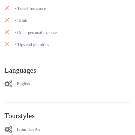
• Travel Insurance
• Drink
• Other personal expenses
• Tips and gratuities
Languages
English
Tourstyles
From Hoi An