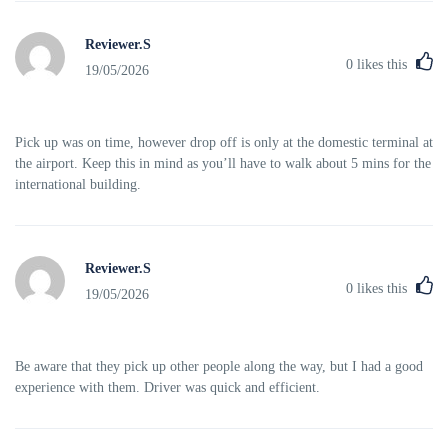
Reviewer.S
0
likes this
19/05/2026
Pick up was on time, however drop off is only at the domestic terminal at
the airport. Keep this in mind as you’ll have to walk about 5 mins for the
international building.
Reviewer.S
0
likes this
19/05/2026
Be aware that they pick up other people along the way, but I had a good
experience with them. Driver was quick and efficient.