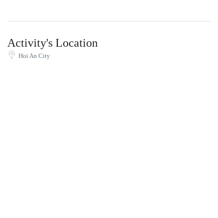
Activity's Location
Hoi An City