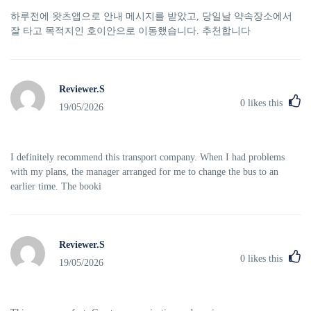
하루전에 왓츠앱으로 안내 메시지를 받았고, 당일날 약속장소에서
잘 타고 목적지인 호이안으로 이동했습니다. 추천합니다
Reviewer.S
0
likes this
19/05/2026
I definitely recommend this transport company. When I had problems
with my plans, the manager arranged for me to change the bus to an
earlier time. The booki
Reviewer.S
0
likes this
19/05/2026