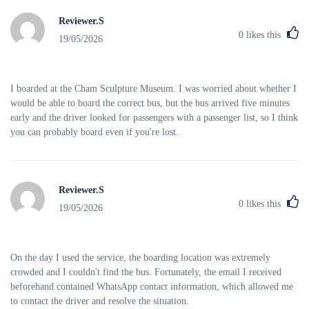
Reviewer.S
0
likes this
19/05/2026
I boarded at the Cham Sculpture Museum. I was worried about whether I
would be able to board the correct bus, but the bus arrived five minutes
early and the driver looked for passengers with a passenger list, so I think
you can probably board even if you're lost.
Reviewer.S
0
likes this
19/05/2026
On the day I used the service, the boarding location was extremely
crowded and I couldn't find the bus. Fortunately, the email I received
beforehand contained WhatsApp contact information, which allowed me
to contact the driver and resolve the situation.