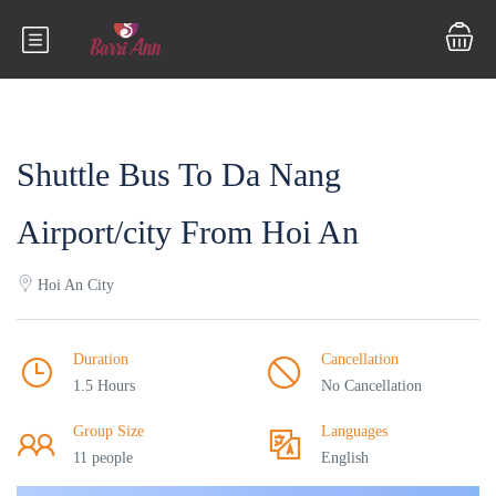
Shuttle Bus To Da Nang
Airport/city From Hoi An
Hoi An City
Duration
Cancellation
1.5 Hours
No Cancellation
Group Size
Languages
11 people
English