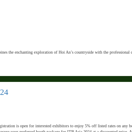
ines the enchanting exploration of Hoi An’s countryside with the professional 
024
tration is open for interested exhibitors to enjoy 5% off listed rates on any b
secure your preferred booth package for ITB Asia 2024 at a discounted price. 