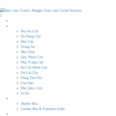
Home
Destination
Hoi An City
Da Nang City
Hue City
Trang An
Mai Chau
Quy Nhon City
Nha Trang City
Ho Chi Minh City
Da Lat City
Vung Tau City
Con Dao
Phu Quoc City
Sa Pa
BUDGET TRAVEL SERVICES
Shuttle Bus
Combo Bus & Entrance ticket
Transport