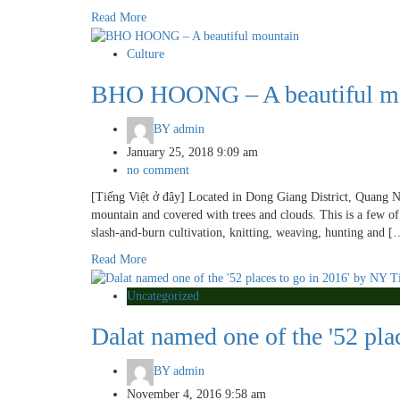
Read More
Culture
BHO HOONG – A beautiful m
BY
admin
January 25, 2018 9:09 am
no comment
[Tiếng Việt ở đây] Located in Dong Giang District, Quang Na
mountain and covered with trees and clouds. This is a few of 
slash-and-burn cultivation, knitting, weaving, hunting and [
Read More
Uncategorized
Dalat named one of the '52 pla
BY
admin
November 4, 2016 9:58 am