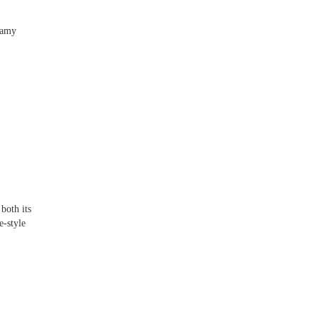
teamy
]
both its
e-style