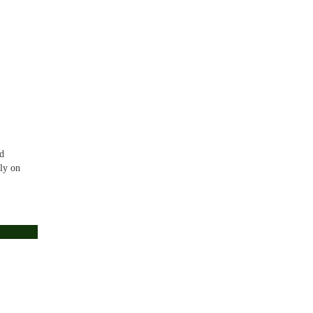
id
nly on