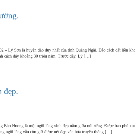
đường.
92 – Lý Sơn là huyện đảo duy nhất của tỉnh Quảng Ngãi. Đảo cách đất liền kh
hành cách đây khoảng 30 triệu năm. Trước đây, Lý […]
 đẹp.
ng Bho Hoong là một ngôi làng xinh đẹp nằm giữa núi rừng. Được bao phủ xu
ững ngôi làng vẫn còn giữ được nét đẹp văn hóa truyền thống […]