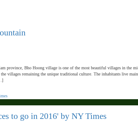
ountain
m province, Bho Hoong village is one of the most beautiful villages in the m
the villages remaining the unique traditional culture. The inhabitants live mai
…]
ces to go in 2016' by NY Times