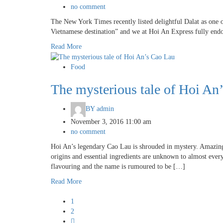
no comment
The New York Times recently listed delightful Dalat as one of
Vietnamese destination” and we at Hoi An Express fully endo
Read More
Food
The mysterious tale of Hoi An
BY
admin
November 3, 2016 11:00 am
no comment
Hoi An’s legendary Cao Lau is shrouded in mystery. Amazingly
origins and essential ingredients are unknown to almost eve
flavouring and the name is rumoured to be […]
Read More
1
2