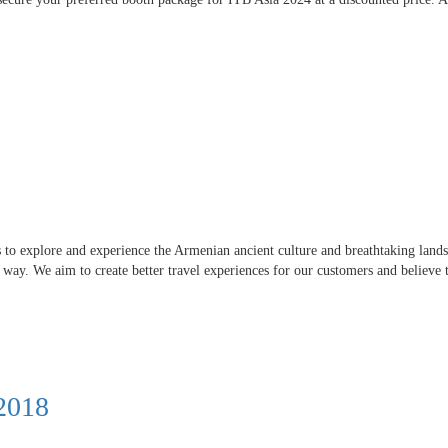
s to explore and experience the Armenian ancient culture and breathtaking lands
e way. We aim to create better travel experiences for our customers and believe t
 2018