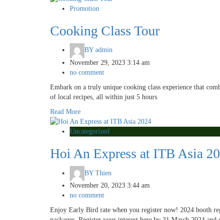
Promotion
Cooking Class Tour
BY
admin
November 29, 2023 3:14 am
no comment
Embark on a truly unique cooking class experience that comb
of local recipes, all within just 5 hours
Read More
Uncategorized
Hoi An Express at ITB Asia 2
BY
Thien
November 20, 2023 3:44 am
no comment
Enjoy Early Bird rate when you register now! 2024 booth regis
packages. Register your interest here by 31 March 2024 and 