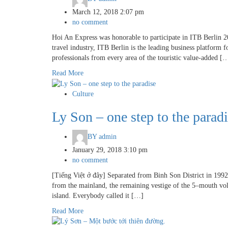
March 12, 2018 2:07 pm
no comment
Hoi An Express was honorable to participate in ITB Berlin 2
travel industry, ITB Berlin is the leading business platform 
professionals from every area of the touristic value-added [
Read More
Culture
Ly Son – one step to the parad
BY
admin
January 29, 2018 3:10 pm
no comment
[Tiếng Việt ở đây] Separated from Binh Son District in 1992 
from the mainland, the remaining vestige of the 5–mouth vo
island. Everybody called it […]
Read More