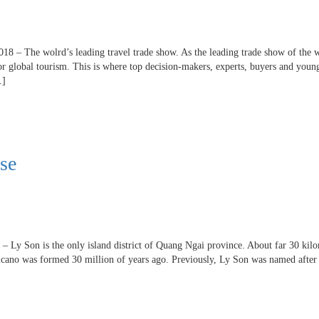
018 – The wolrd’s leading travel trade show. As the leading trade show of the
for global tourism. This is where top decision-makers, experts, buyers and youn
…]
ise
– Ly Son is the only island district of Quang Ngai province. About far 30 kil
lcano was formed 30 million of years ago. Previously, Ly Son was named after