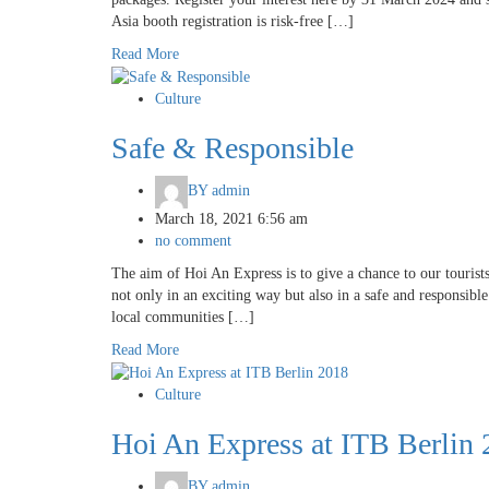
Asia booth registration is risk-free […]
Read More
Culture
Safe & Responsible
BY
admin
March 18, 2021 6:56 am
no comment
The aim of Hoi An Express is to give a chance to our tourist
not only in an exciting way but also in a safe and responsibl
local communities […]
Read More
Culture
Hoi An Express at ITB Berlin
BY
admin