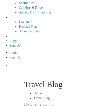
Shuttle Bus
Car Hire & Driver
Airport & City Transfer
Tour
Day Tour
Package Tour
Shore Excursion
Free Tour
Login
Sign Up
Login
Sign Up
Travel Blog
Home
Travel Blog