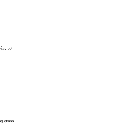
oảng 30
ng quanh