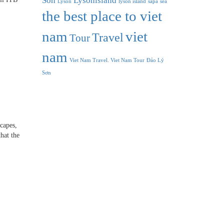
Son
Lysonisland
Lyson
lyson island
sapa
sea
the best place to viet
nam
viet
Travel
Tour
nam
Viet Nam Travel. Viet Nam Tour
Đảo Lý
Sơn
capes,
hat the