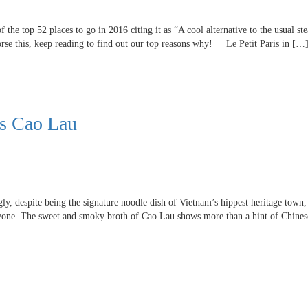
 the top 52 places to go in 2016 citing it as “A cool alternative to the usual s
rse this, keep reading to find out our top reasons why! Le Petit Paris in […
’s Cao Lau
, despite being the signature noodle dish of Vietnam’s hippest heritage town, 
ryone. The sweet and smoky broth of Cao Lau shows more than a hint of Chines