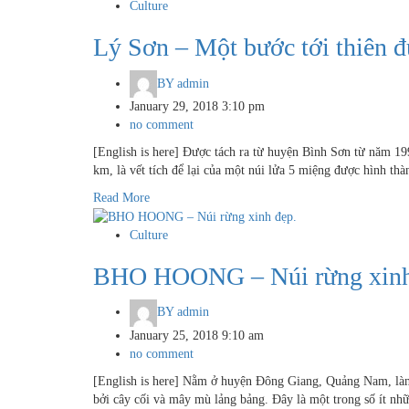
Culture
Lý Sơn – Một bước tới thiên 
BY
admin
January 29, 2018 3:10 pm
no comment
[English is here] Được tách ra từ huyện Bình Sơn từ năm 19
km, là vết tích để lại của một núi lửa 5 miệng được hình t
Read More
Culture
BHO HOONG – Núi rừng xinh
BY
admin
January 25, 2018 9:10 am
no comment
[English is here] Nằm ở huyện Đông Giang, Quảng Nam, là
bởi cây cối và mây mù lảng bảng. Đây là một trong số ít nh