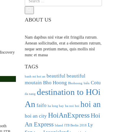
ABOUT US
Nam dapibus nisl vitae elit fringilla rutrum.
Aenean sollicitudin, erat a elementum rutrum,
neque sem pretium metus, quis mollis nisl
discovery
nunc et massa
TAGS
beautiful
beautiful
banh mi hoi an
moutain
Bho Hoong
Cotu
Bhohoong
biển
destination to HOi
da nang
An
hoi an
faifo
ha long bay
ha noi
hoi
HoiAnExpress
Hoi
hoi an city
An Express
Ly
Island
ITB Berlin 2018
ooth
All ITB