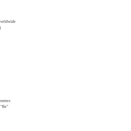
 worldwide
g
ometers
 “Re”