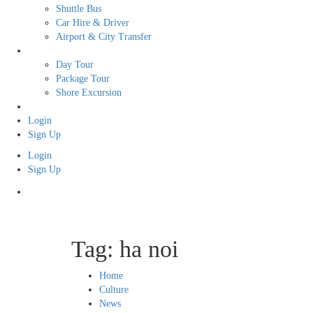
Shuttle Bus
Car Hire & Driver
Airport & City Transfer
Tour
Day Tour
Package Tour
Shore Excursion
Free Tour
Login
Sign Up
Login
Sign Up
Tag:
ha noi
Home
Culture
News