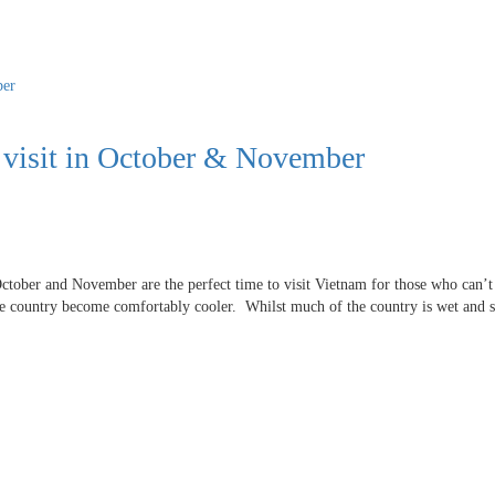
o visit in October & November
ctober and November are the perfect time to visit Vietnam for those who can’t
he country become comfortably cooler. Whilst much of the country is wet and 