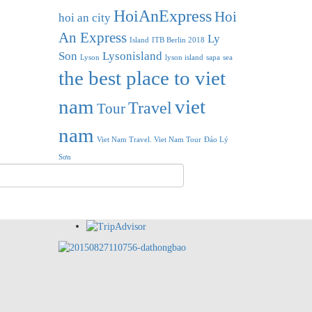
HoiAnExpress
Hoi
hoi an city
An Express
Ly
Island
ITB Berlin 2018
Son
Lysonisland
Lyson
lyson island
sapa
sea
the best place to viet
nam
viet
Travel
Tour
nam
Viet Nam Travel. Viet Nam Tour
Đảo Lý
Sơn