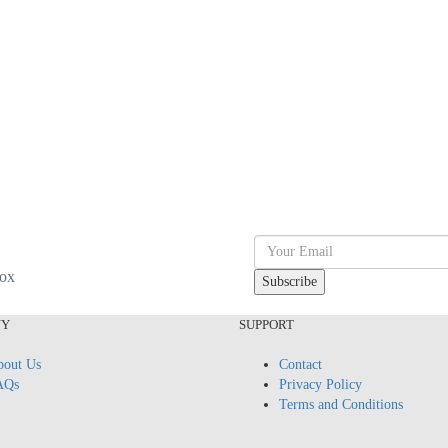
box
NY
SUPPORT
out Us
Contact
AQs
Privacy Policy
Terms and Conditions