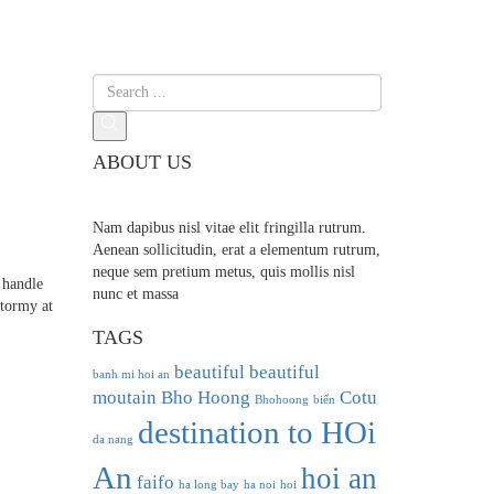
ABOUT US
Nam dapibus nisl vitae elit fringilla rutrum.
Aenean sollicitudin, erat a elementum rutrum,
neque sem pretium metus, quis mollis nisl
 handle
nunc et massa
stormy at
TAGS
beautiful
beautiful
banh mi hoi an
moutain
Bho Hoong
Cotu
Bhohoong
biển
destination to HOi
da nang
An
hoi an
faifo
ha long bay
ha noi
hoi