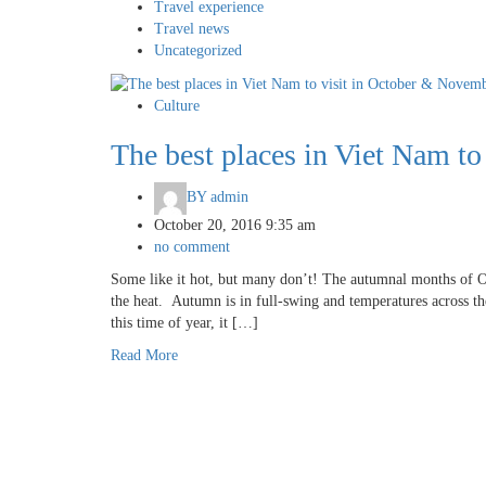
Travel experience
Travel news
Uncategorized
Culture
The best places in Viet Nam t
BY
admin
October 20, 2016 9:35 am
no comment
Some like it hot, but many don’t! The autumnal months of O
the heat. Autumn is in full-swing and temperatures across t
this time of year, it […]
Read More