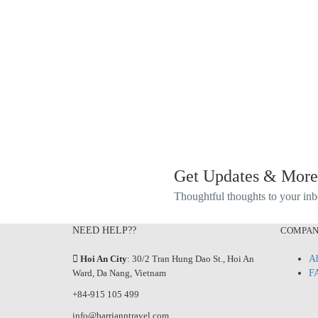
Get Updates & More
Thoughtful thoughts to your in
NEED HELP??
COMPA
Hoi An City
: 30/2 Tran Hung Dao St., Hoi An
Ab
Ward, Da Nang, Vietnam
F
+84-915 105 499
info@barrianntravel.com