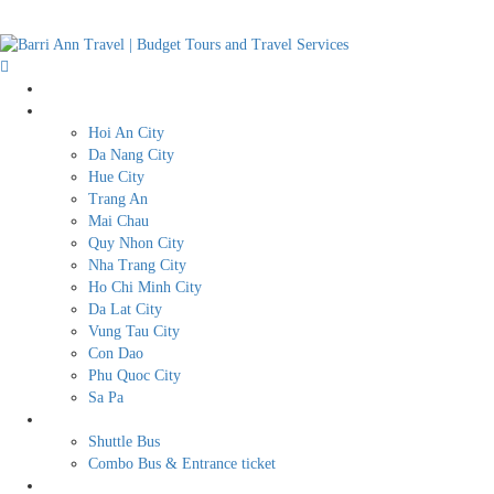
Home
Destination
Hoi An City
Da Nang City
Hue City
Trang An
Mai Chau
Quy Nhon City
Nha Trang City
Ho Chi Minh City
Da Lat City
Vung Tau City
Con Dao
Phu Quoc City
Sa Pa
BUDGET TRAVEL SERVICES
Shuttle Bus
Combo Bus & Entrance ticket
Transport